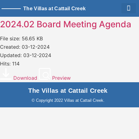
The Villas at Cattail Creek
Living Sp
Owner Logi
2024.02 Board Meeting Agenda
File size: 56.65 KB
Created: 03-12-2024
Updated: 03-12-2024
Hits: 114
Download
Preview
The Villas at Cattail Creek
© Copyright 2022 Villas at Cattail Creek.