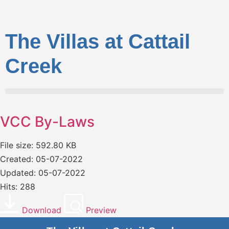
The Villas at Cattail
Creek
VCC By-Laws
File size: 592.80 KB
Created: 05-07-2022
Updated: 05-07-2022
Hits: 288
Download
Preview