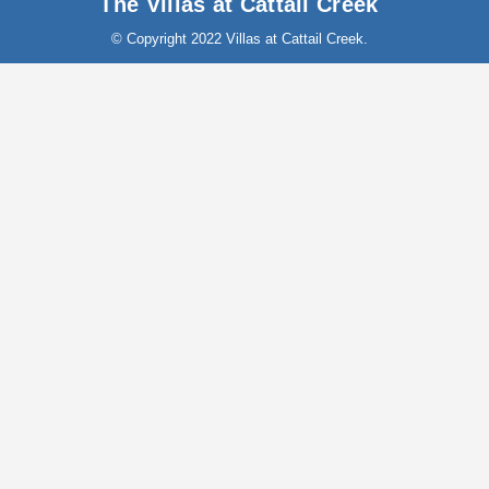
The Villas at Cattail Creek
© Copyright 2022 Villas at Cattail Creek.