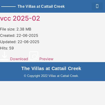
The Villas at Cattail Creek
Living Sp
Owner Logi
vcc 2025-02
File size: 2.38 MB
Created: 22-06-2025
Updated: 22-06-2025
Hits: 59
Download
Preview
The Villas at Cattail Creek
© Copyright 2022 Villas at Cattail Creek.