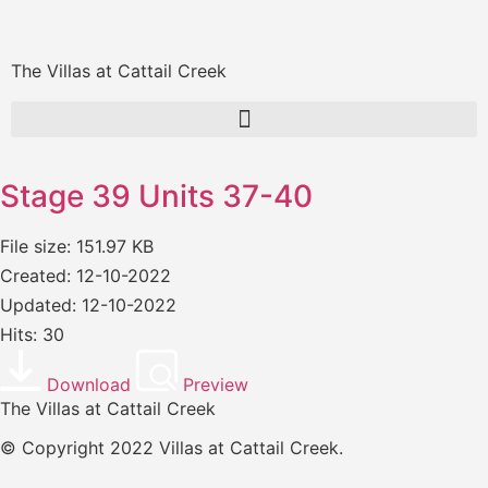
The Villas at Cattail Creek
Stage 39 Units 37-40
File size: 151.97 KB
Created: 12-10-2022
Updated: 12-10-2022
Hits: 30
Download
Preview
The Villas at Cattail Creek
© Copyright 2022 Villas at Cattail Creek.