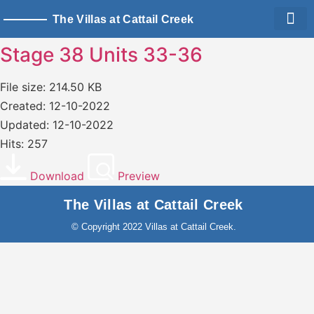
The Villas at Cattail Creek
Living Sp
Owner Logi
Stage 38 Units 33-36
File size: 214.50 KB
Created: 12-10-2022
Updated: 12-10-2022
Hits: 257
Download
Preview
The Villas at Cattail Creek
© Copyright 2022 Villas at Cattail Creek.