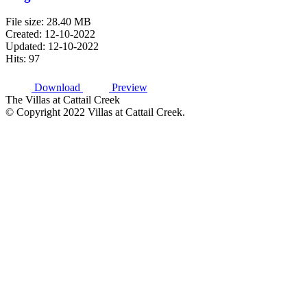
File size: 28.40 MB
Created: 12-10-2022
Updated: 12-10-2022
Hits: 97
Download
Preview
The Villas at Cattail Creek
© Copyright 2022 Villas at Cattail Creek.