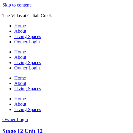
Skip to content
The Villas at Cattail Creek
Home
About
Living Spaces
Owner Login
Home
About
Living Spaces
Owner Login
Home
About
Living Spaces
Home
About
Living Spaces
Owner Login
Stage 12 Unit 12