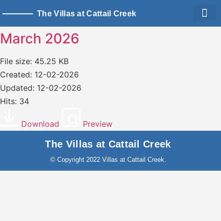
The Villas at Cattail Creek
Living Sp
Owner Logi
March 2026
File size: 45.25 KB
Created: 12-02-2026
Updated: 12-02-2026
Hits: 34
Download
Preview
The Villas at Cattail Creek
© Copyright 2022 Villas at Cattail Creek.